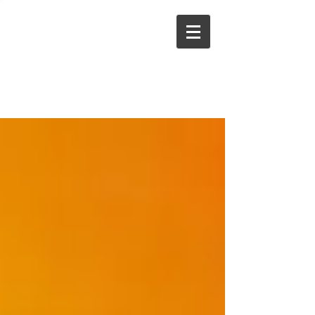
Stephen Dinan