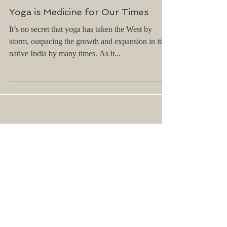
Yoga is Medicine for Our Times
It’s no secret that yoga has taken the West by
storm, outpacing the growth and expansion in its
native India by many times. As it...
Featured Posts