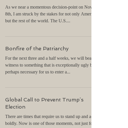
As we near a momentous decision-point on Nov.
8th, I am struck by the stakes for not only America
but the rest of the world. The U.S....
Bonfire of the Patriarchy
For the next three and a half weeks, we will bear
witness to something that is exceptionally ugly but
perhaps necessary for us to enter a...
Global Call to Prevent Trump’s
Election
There are times that require us to stand up and act
boldly. Now is one of those moments, not just for