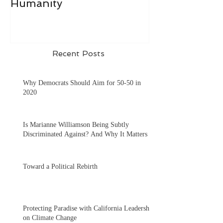
Humanity
Recent Posts
Why Democrats Should Aim for 50-50 in
2020
Is Marianne Williamson Being Subtly
Discriminated Against? And Why It Matters
Toward a Political Rebirth
Protecting Paradise with California Leadership
on Climate Change