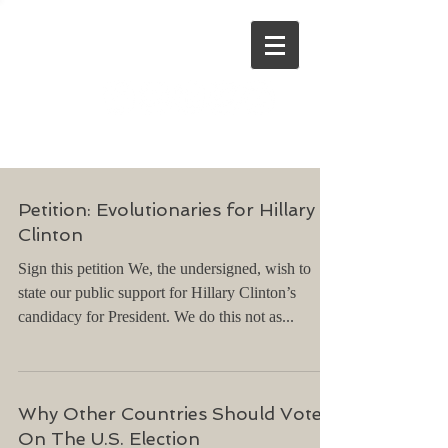
Stephen Dinan
Petition: Evolutionaries for Hillary
Clinton
Sign this petition We, the undersigned, wish to
state our public support for Hillary Clinton’s
candidacy for President. We do this not as...
Why Other Countries Should Vote
On The U.S. Election