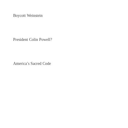
Boycott Weinstein
President Colin Powell?
America’s Sacred Code
Why Standing Rock is
Important for All of
Humanity
Petition: Evolutionaries for Hillary Clinton