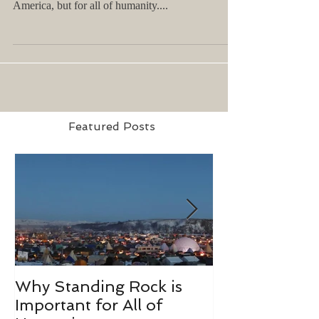
America, but for all of humanity....
Featured Posts
Why Standing Rock is
What I Learn
Important for All of
Richard Bran