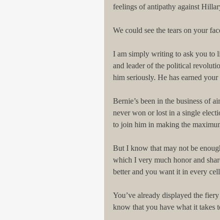
feelings of antipathy against Hillar
We could see the tears on your face
I am simply writing to ask you to l
and leader of the political revoluti
him seriously. He has earned your t
Bernie’s been in the business of ai
never won or lost in a single electi
to join him in making the maximum
But I know that may not be enough 
which I very much honor and shar
better and you want it in every cel
You’ve already displayed the fiery
know that you have what it takes t