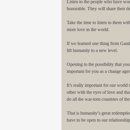
Listen to the people who have wor
honorable. They will share their d
Take the time to listen to them wit
more love in the world.
If we learned one thing from Gandh
lift humanity to a new level.
Opening to the possibility that you
important for you as a change agen
It’s really important for our world
other with the eyes of love and tha
do all the war-torn countries of th
That is humanity’s great redempt
have to be open to our relationshi