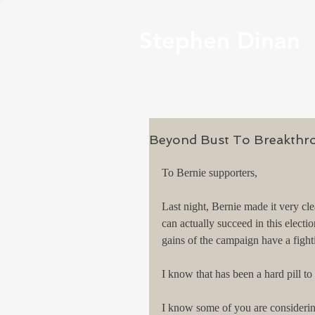
Stephen Dinan
Beyond Bust To Breakthr
To Bernie supporters,
Last night, Bernie made it very cle
can actually succeed in this electi
gains of the campaign have a figh
I know that has been a hard pill t
I know some of you are considering