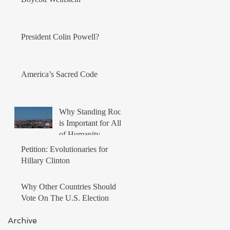
President Colin Powell?
America’s Sacred Code
Why Standing Rock
is Important for All
of Humanity
Petition: Evolutionaries for
Hillary Clinton
Why Other Countries Should
Vote On The U.S. Election
Archive