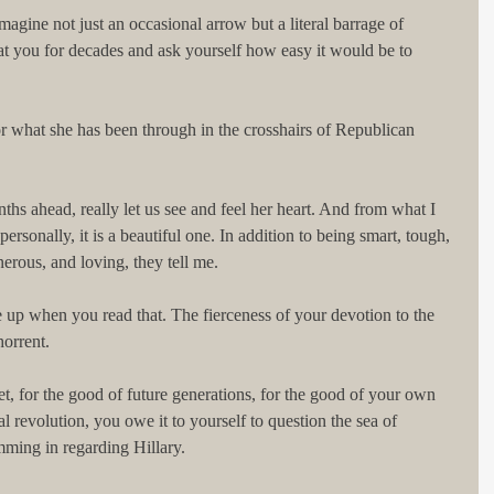
magine not just an occasional arrow but a literal barrage of 
at you for decades and ask yourself how easy it would be to 
r what she has been through in the crosshairs of Republican 
nths ahead, really let us see and feel her heart. And from what I 
sonally, it is a beautiful one. In addition to being smart, tough, 
rous, and loving, they tell me.
 up when you read that. The fierceness of your devotion to the 
orrent.
t, for the good of future generations, for the good of your own 
al revolution, you owe it to yourself to question the sea of 
mming in regarding Hillary.