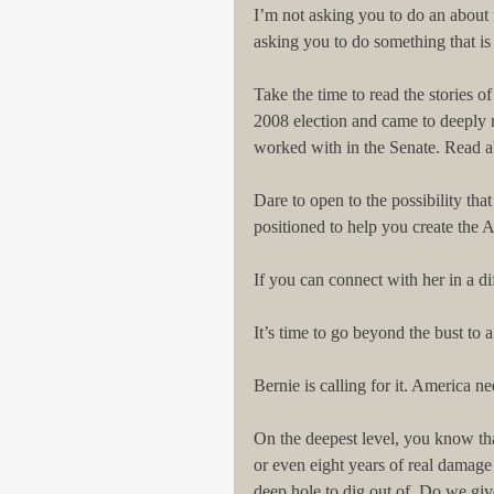
I’m not asking you to do an about f
asking you to do something that is
Take the time to read the stories o
2008 election and came to deeply re
worked with in the Senate. Read ab
Dare to open to the possibility that
positioned to help you create the 
If you can connect with her in a 
It’s time to go beyond the bust to
Bernie is calling for it. America nee
On the deepest level, you know th
or even eight years of real damag
deep hole to dig out of. Do we giv