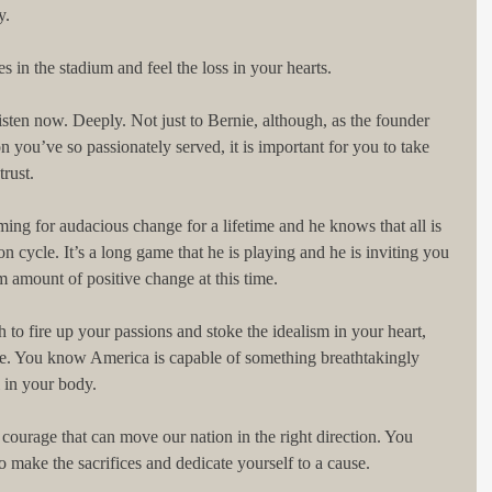
y.
s in the stadium and feel the loss in your hearts.
isten now. Deeply. Not just to Bernie, although, as the founder 
on you’ve so passionately served, it is important for you to take 
rust.
ming for audacious change for a lifetime and he knows that all is 
on cycle. It’s a long game that he is playing and he is inviting you 
 amount of positive change at this time.
to fire up your passions and stoke the idealism in your heart, 
e. You know America is capable of something breathtakingly 
l in your body.
 courage that can move our nation in the right direction. You 
o make the sacrifices and dedicate yourself to a cause.