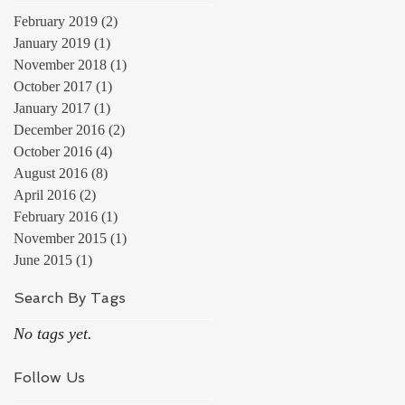
February 2019
(2)
2 posts
January 2019
(1)
1 post
November 2018
(1)
1 post
October 2017
(1)
1 post
January 2017
(1)
1 post
December 2016
(2)
2 posts
October 2016
(4)
4 posts
August 2016
(8)
8 posts
April 2016
(2)
2 posts
February 2016
(1)
1 post
November 2015
(1)
1 post
June 2015
(1)
1 post
Search By Tags
No tags yet.
Follow Us