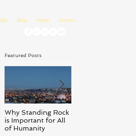
Bio
Blog
Media
Contact
Featured Posts
Why Standing Rock
What I Learned
is Important for All
From Richard
of Humanity
Branson