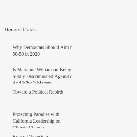
Recent Posts
Why Democrats Should Aim for
50-50 in 2020
Is Marianne Williamson Being
Subtly Discriminated Against?
And Why It Matters
Toward a Political Rebirth
Protecting Paradise with
California Leadership on
Climate Change
Boycott Weinstein