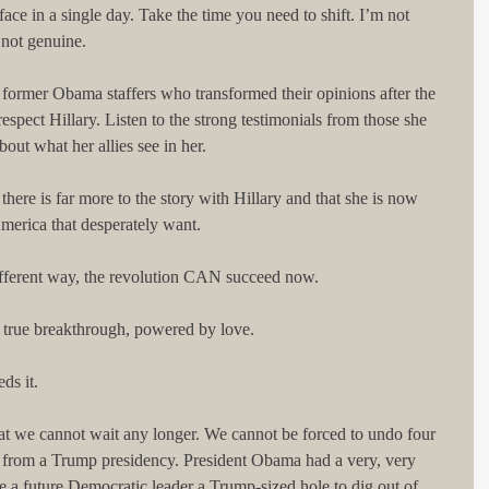
ace in a single day. Take the time you need to shift. I’m not 
 not genuine.
f former Obama staffers who transformed their opinions after the 
spect Hillary. Listen to the strong testimonials from those she 
out what her allies see in her.
 there is far more to the story with Hillary and that she is now 
America that desperately want.
different way, the revolution CAN succeed now.
 a true breakthrough, powered by love.
ds it.
at we cannot wait any longer. We cannot be forced to undo four 
e from a Trump presidency. President Obama had a very, very 
e a future Democratic leader a Trump-sized hole to dig out of, 