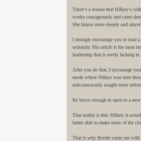
There’s a reason that Hillary’s coll
works courageously and cares deepl
She listens more deeply and sincere
I strongly encourage you to read a 
seriously. His article is the most i
leadership that is sorely lacking in 
After you do that, I encourage you 
mode where Hillary was seen thro
subconsciously sought more informa
Be brave enough to open to a new p
That reality is this: Hillary is act
better able to make more of the ch
That is why Bernie came out with s