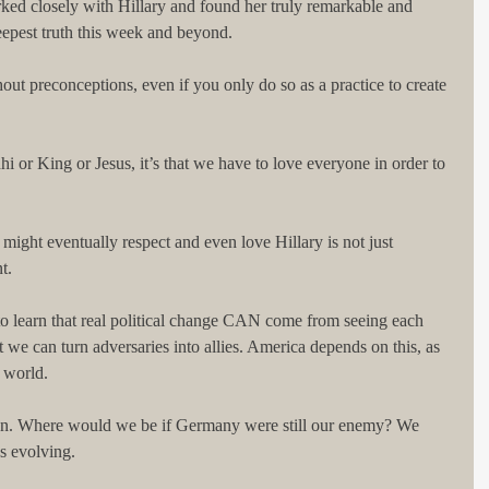
ked closely with Hillary and found her truly remarkable and 
eepest truth this week and beyond.
hout preconceptions, even if you only do so as a practice to create 
i or King or Jesus, it’s that we have to love everyone in order to 
 might eventually respect and even love Hillary is not just 
t.
 to learn that real political change CAN come from seeing each 
t we can turn adversaries into allies. America depends on this, as 
e world.
ion. Where would we be if Germany were still our enemy? We 
ps evolving.