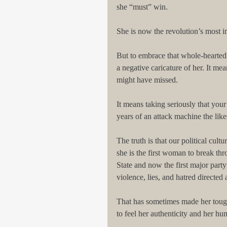
she “must” win.
She is now the revolution’s most i
But to embrace that whole-heartedl
a negative caricature of her. It me
might have missed.
It means taking seriously that your
years of an attack machine the lik
The truth is that our political cult
she is the first woman to break thr
State and now the first major par
violence, lies, and hatred directed a
That has sometimes made her tough
to feel her authenticity and her h