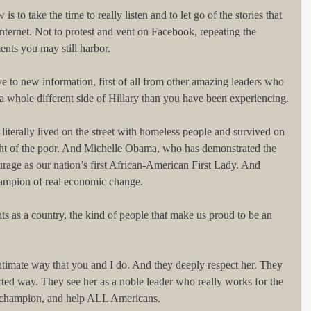
 to take the time to really listen and to let go of the stories that 
nternet. Not to protest and vent on Facebook, repeating the 
ents you may still harbor.
ve to new information, first of all from other amazing leaders who 
a whole different side of Hillary than you have been experiencing.
iterally lived on the street with homeless people and survived on 
ght of the poor. And Michelle Obama, who has demonstrated the 
rage as our nation’s first African-American First Lady. And 
hampion of real economic change.
ts as a country, the kind of people that make us proud to be an 
ntimate way that you and I do. And they deeply respect her. They 
arted way. They see her as a noble leader who really works for the 
 champion, and help ALL Americans.