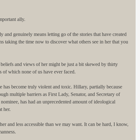
mportant ally.
y and genuinely means letting go of the stories that have created 
ans taking the time now to discover what others see in her that you 
 beliefs and views of her might be just a bit skewed by thirty 
es of which none of us have ever faced.
ure has become truly violent and toxic. Hillary, partially because 
ough multiple barriers as First Lady, Senator, and Secretary of 
ty nominee, has had an unprecedented amount of ideological 
t her.
er and less accessible than we may want. It can be hard, I know, 
umanness.