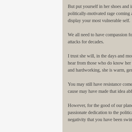
But put yourself in her shoes and i
politically-motivated rage coming 
display your most vulnerable self.
We all need to have compassion fo
attacks for decades.
I trust she will, in the days and mo
hear from those who do know her per
and hardworking, she is warm, gene
You may still have resistance come
cause may have made that idea abh
However, for the good of our plane
passionate dedication to the politic
negativity that you have been swi