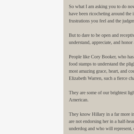
So what I am asking you to do now is
have been ricocheting around the i
frustrations you feel and the judgm
But to dare to be open and recepti
understand, appreciate, and honor 
People like Cory Booker, who has l
food stamps to understand the pli
most amazing grace, heart, and cou
Elizabeth Warren, such a fierce c
They are some of our brightest ligh
American.
They know Hillary in a far more i
are not endorsing her in a half-he
underdog and who will represent,