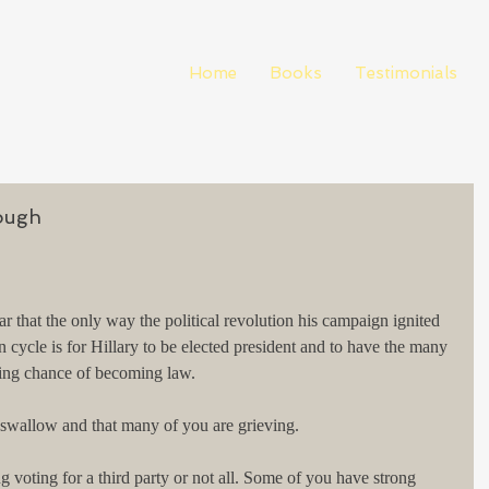
Home
Books
Testimonials
ough
ar that the only way the political revolution his campaign ignited 
on cycle is for Hillary to be elected president and to have the many 
ting chance of becoming law.
o swallow and that many of you are grieving.
 voting for a third party or not all. Some of you have strong 