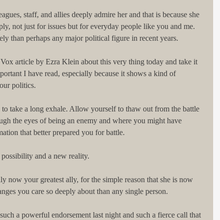
eagues, staff, and allies deeply admire her and that is because she 
y, not just for issues but for everyday people like you and me. 
ly than perhaps any major political figure in recent years.
Vox article by Ezra Klein about this very thing today and take it 
mportant I have read, especially because it shows a kind of 
our politics.
to take a long exhale. Allow yourself to thaw out from the battle 
ugh the eyes of being an enemy and where you might have 
tion that better prepared you for battle.
ossibility and a new reality.
ually now your greatest ally, for the simple reason that she is now 
anges you care so deeply about than any single person.
uch a powerful endorsement last night and such a fierce call that 